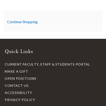
Additional Options
Continue Shopping
Quick Links
CURRENT FACULTY, STAFF & STUDENTS PORTAL
MAKE A GIFT
OPEN POSITIONS
CONTACT US
ACCESSIBILITY
PRIVACY POLICY