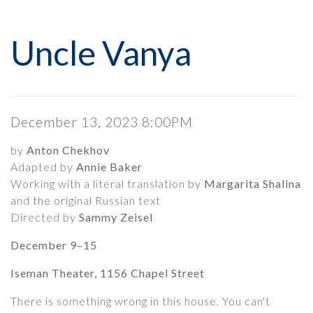
Uncle Vanya, December 1
Event Summary
Uncle Vanya
Date
Item details
December 13, 2023 8:00PM
Description
by
Anton Chekhov
Adapted by
Annie Baker
Working with a literal translation by
Margarita Shalina
and the original Russian text
Directed by
Sammy Zeisel
December 9–15
Iseman Theater, 1156 Chapel Street
There is something wrong in this house. You can't