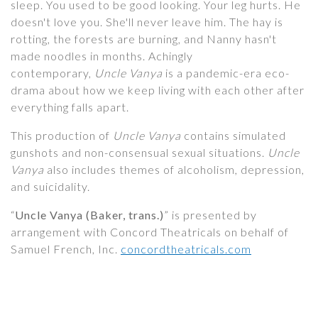
sleep. You used to be good looking. Your leg hurts. He
doesn't love you. She'll never leave him. The hay is
rotting, the forests are burning, and Nanny hasn't
made noodles in months. Achingly
contemporary,
Uncle Vanya
is a pandemic-era eco-
drama about how we keep living with each other after
everything falls apart.
This production of
Uncle Vanya
contains simulated
gunshots and non-consensual sexual situations.
Uncle
Vanya
also includes themes of alcoholism, depression,
and suicidality.
“
Uncle Vanya (Baker, trans.)
” is presented by
arrangement with Concord Theatricals on behalf of
Samuel French, Inc.
concordtheatricals.com