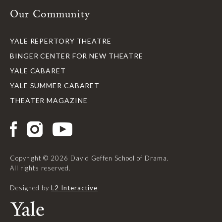
Our Community
YALE REPERTORY THEATRE
BINGER CENTER FOR NEW THEATRE
YALE CABARET
YALE SUMMER CABARET
THEATER MAGAZINE
Copyright © 2026 David Geffen School of Drama.
All rights reserved.
Designed by
L2 Interactive